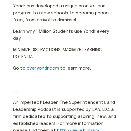
Yondr has developed a unique product and
program to allow schools to become phone-
free, from arrival to dismissal.
Learn why 1 Million Students use Yondr every
day.
MINIMIZE DISTRACTIONS. MAXIMIZE LEARNING
POTENTIAL.
Go to
overyondr.com
to learn more.
—-
An Imperfect Leader: The Superintendents and
Leadership Podcast is supported by ILAA, LLC, a
firm dedicated to supporting aspiring, new, and
established leaders. For more information,
please find them at
http://www.human-