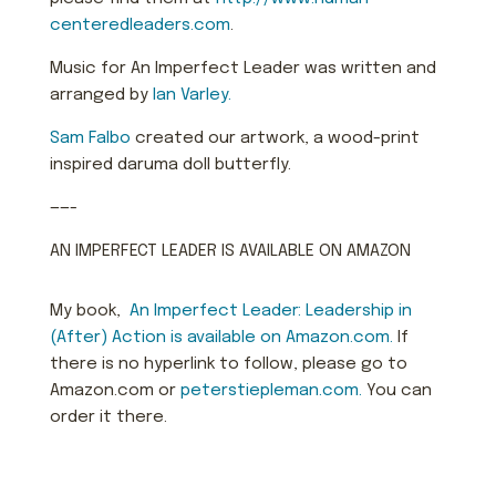
centeredleaders.com
.
Music for An Imperfect Leader was written and
arranged by
Ian Varley.
Sam Falbo
created our artwork, a wood-print
inspired daruma doll butterfly.
——-
AN IMPERFECT LEADER IS AVAILABLE ON AMAZON
My book,
An Imperfect Leader: Le
aders
hip in
(After) Action is available on Amazon.com.
If
there is no hyperlink to follow, please go to
Amazon.com or
peterstiepleman.com.
You can
order it there.