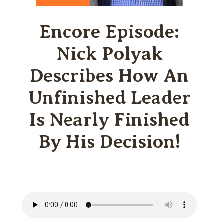
Encore Episode:
Nick Polyak
Describes How An
Unfinished Leader
Is Nearly Finished
By His Decision!