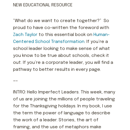
NEW EDUCATIONAL RESOURCE
“What do we want to create together?” So
proud to have co-written the foreword with
Zach Taylor
to this essential book on
Human-
Centered School Transformation
. If you’re a
school leader looking to make sense of what
you know to be true about schools, check it
out. If you’re a corporate leader, you will find a
pathway to better results in every page.
—–
INTRO: Hello Imperfect Leaders. This week, many
of us are joining the millions of people traveling
for the Thanksgiving holidays. In my book, I use
the term the power of language to describe
the work of a leader. Stories, the art of
framing, and the use of metaphors make