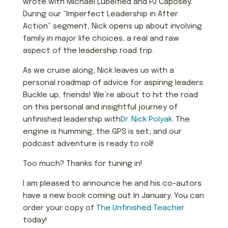
wrote with Michael Lubelfied and PJ Caposey.
During our “Imperfect Leadership in After
Action” segment, Nick opens up about involving
family in major life choices, a real and raw
aspect of the leadership road trip.
As we cruise along, Nick leaves us with a
personal roadmap of advice for aspiring leaders.
Buckle up, friends! We’re about to hit the road
on this personal and insightful journey of
unfinished leadership with
Dr. Nick Polyak
. The
engine is humming, the GPS is set, and our
podcast adventure is ready to roll!
Too much? Thanks for tuning in!
I am pleased to announce he and his co-autors
have a new book coming out In January. You can
order your copy of
The Unfinished Teacher
today!