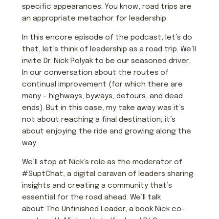
specific appearances. You know, road trips are
an appropriate metaphor for leadership.
In this encore episode of the podcast, let’s do
that, let’s think of leadership as a road trip. We’ll
invite Dr. Nick Polyak to be our seasoned driver.
In our conversation about the routes of
continual improvement (for which there are
many – highways, byways, detours, and dead
ends). But in this case, my take away was it’s
not about reaching a final destination; it’s
about enjoying the ride and growing along the
way.
We’ll stop at Nick’s role as the moderator of
#SuptChat, a digital caravan of leaders sharing
insights and creating a community that’s
essential for the road ahead. We’ll talk
about
The Unfinished Leader
, a book Nick co-