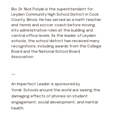
Bio: Dr. Nick Polyak is the superintendent for
Leyden Community High School District in Cook
County, Illinois. He has served as a math teacher
and tennis and soccer coach before moving
into administrative roles at the building and
central office levels. As the leader of Leyden
schools, the school district has received many
recognitions, including awards from the College
Board and the National School Board
Association.
—–
An Imperfect Leader is sponsored by
Yondr. Schools around the world are seeing the
damaging effects of phones on student
engagement, social development, and mental
health.