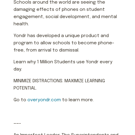
Schools around the world are seeing the
damaging effects of phones on student
engagement, social development, and mental
health.
Yondr has developed a unique product and
program to allow schools to become phone-
free, from arrival to dismissal.
Learn why 1 Million Students use Yondr every
day.
MINIMIZE DISTRACTIONS. MAXIMIZE LEARNING
POTENTIAL.
Go to
overyondr.com
to learn more.
——-