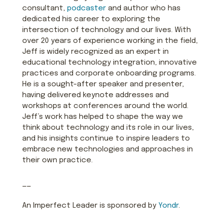
consultant,
podcaster
and author who has
dedicated his career to exploring the
intersection of technology and our lives. With
over 20 years of experience working in the field,
Jeff is widely recognized as an expert in
educational technology integration, innovative
practices and corporate onboarding programs.
He is a sought-after speaker and presenter,
having delivered keynote addresses and
workshops at conferences around the world.
Jeff’s work has helped to shape the way we
think about technology and its role in our lives,
and his insights continue to inspire leaders to
embrace new technologies and approaches in
their own practice.
——
An Imperfect Leader is sponsored by
Yondr
.