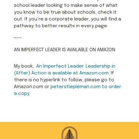
school leader looking to make sense of what
you know to be true about schools, check it
out. If you’re a corporate leader, you will find a
pathway to better results in every page.
——-
AN IMPERFECT LEADER IS AVAILABLE ON AMAZON
My book,
An Imperfect Leader: Le
aders
hip in
(After) Action is available at Amazon.com.
If
there is no hyperlink to follow, please go to
Amazon.com or
peterstiepleman.com to order
a copy.