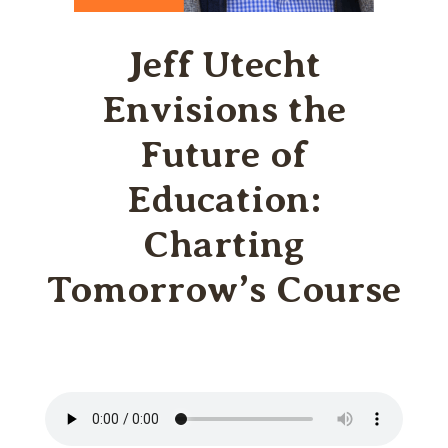
Jeff Utecht
Envisions the
Future of
Education:
Charting
Tomorrow’s Course