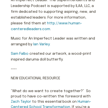
An Imperfect Leader: The Superintendents and
Leadership Podcast is supported by ILAA, LLC, a
firm dedicated to supporting aspiring, new, and
established leaders. For more information,
please find them at
http://www.human-
centeredleaders.com
.
Music for An Imperfect Leader was written and
arranged by
Ian Varley.
Sam Falbo
created our artwork, a wood-print
inspired daruma doll butterfly.
——-
NEW EDUCATIONAL RESOURCE
“What do we want to create together?” So
proud to have co-written the foreword with
Zach Taylor
to this essential book on
Human-
Centered School Transformation
. If you’re a