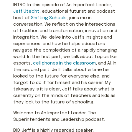
INTRO: In this episode of An Imperfect Leader,
Jeff Utecht
, educational futurist and podcast
host of
Shifting Schools
, joins me in
conversation. We reflect on the intersections
of tradition and transformation, innovation and
integration. We delve into Jeff’s insights and
experiences, and how he helps educators
navigate the complexities of a rapidly changing
world. In the first part, we talk about topics like
esports,
cell phones in the classroom
, and AI. In
the second part, Jeff talks about a time he
looked to the future for everyone else, and
forgot to do it for himself and his career. My
takeaway is it is clear, Jeff talks about what is
currently on the minds of teachers and kids as
they look to the future of schooling.
Welcome to An Imperfect Leader: The
Superintendents and Leadership podcast.
BIO: Jeff is a highly regarded speaker,