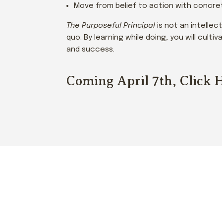
Move from belief to action with concret
The Purposeful Principal
is not an intellec
quo. By learning while doing, you will cult
and success.
Coming April 7th, Click