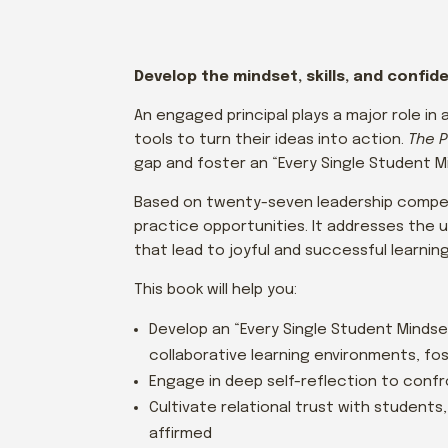
Develop the mindset, skills, and confi
An engaged principal plays a major role i
tools to turn their ideas into action.
The P
gap and foster an “Every Single Student M
Based on twenty-seven leadership compet
practice opportunities. It addresses the 
that lead to joyful and successful learni
This book will help you:
Develop an “Every Single Student Mindset
collaborative learning environments, fo
Engage in deep self-reflection to conf
Cultivate relational trust with students
affirmed