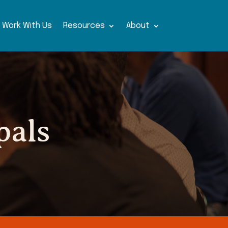
Work With Us
Resources
About
pals