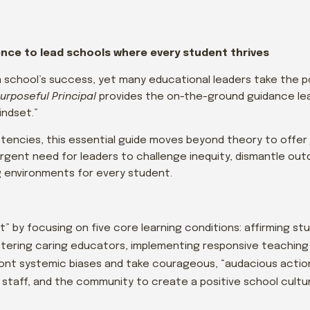
dence to lead schools where every student thrives
n a school’s success, yet many educational leaders take the 
urposeful Principal
provides the on-the-ground guidance le
indset.”
encies, this essential guide moves beyond theory to offer
urgent need for leaders to challenge inequity, dismantle o
ng environments for every student.
” by focusing on five core learning conditions: affirming st
stering caring educators, implementing responsive teaching 
ront systemic biases and take courageous, “audacious action
, staff, and the community to create a positive school cultu