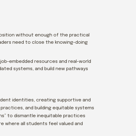
position without enough of the practical
aders need to close the knowing-doing
 job-embedded resources and real-world
utdated systems, and build new pathways
udent identities, creating supportive and
practices, and building equitable systems
s” to dismantle inequitable practices
re where all students feel valued and