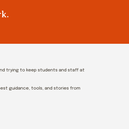
rk.
and trying to keep students and staff at
est guidance, tools, and stories from