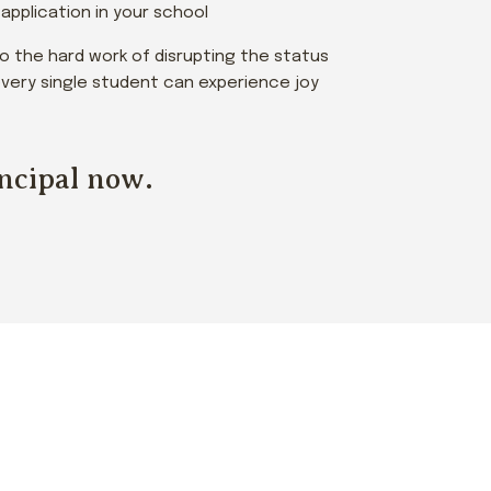
pplication in your school
 do the hard work of disrupting the status
e every single student can experience joy
incipal now.