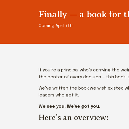
Finally — a book for t
Coming April 7th!
If you’re a principal who’s carrying the w
the center of every decision — this book is
We’ve written the book we wish existed wh
leaders who get it.
We see you. We’ve got you.
Here’s an overview: