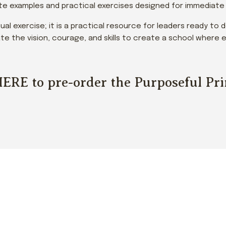
e examples and practical exercises designed for immediate a
tual exercise; it is a practical resource for leaders ready to
ivate the vision, courage, and skills to create a school wher
HERE
to pre-order the Purposeful Pr