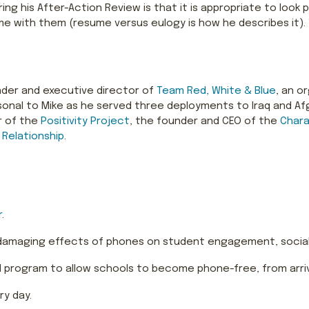
ing his After-Action Review is that it is appropriate to loo
e with them (resume versus eulogy is how he describes it).
ounder and executive director of
Team Red, White & Blue
, an o
personal to Mike as he served three deployments to Iraq and 
r of the
Positivity Project
, the founder and CEO of the
Chara
 Relationship
.
r
.
 damaging effects of phones on student engagement, social
program to allow schools to become phone-free, from arriva
ry day.