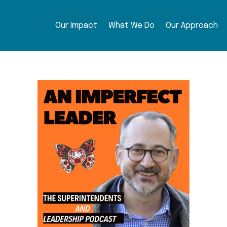
Our Impact
What We Do
Our Approach