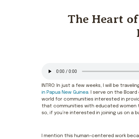
The Heart of
INTRO: In just a few weeks, I will be trave
in Papua New Guinea
. I serve on the Boar
world for communities interested in providi
that communities with educated women thriv
so, if you’re interested in joining us on a b
I mention this human-centered work bec