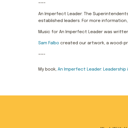
——–
An Imperfect Leader: The Superintendents 
established leaders. For more information
Music for An Imperfect Leader was writte
Sam Falbo
created our artwork, a wood-prin
——-
My book,
An Imperfect Leader: Le
aders
hip