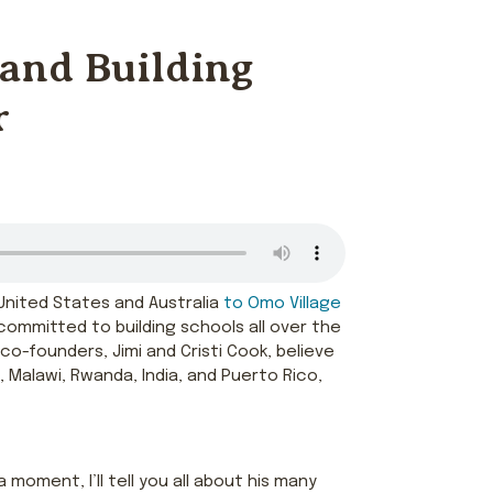
 and Building
r
e United States and Australia
to Omo Village
committed to building schools all over the
 co-founders, Jimi and Cristi Cook, believe
 Malawi, Rwanda, India, and Puerto Rico,
moment, I’ll tell you all about his many