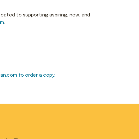
icated to supporting aspiring, new, and
om
.
an.com to order a copy.