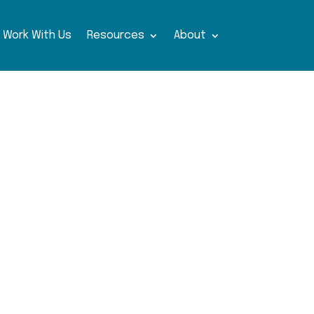
Work With Us
Resources
About