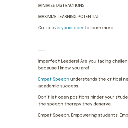
MINIMIZE DISTRACTIONS.
MAXIMIZE LEARNING POTENTIAL.
Go to
overyondr.com
to learn more.
——-
Imperfect Leaders! Are you facing challenge
because I know you are!
Empat Speech
understands the critical ne
academic success.
Don’t let open positions hinder your stud
the speech therapy they deserve.
Empat Speech. Empowering students. Emp