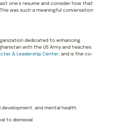
k past one’s resume and consider how that
 This was such a meaningful conversation
rganization dedicated to enhancing
Afghanistan with the US Army and teaches
cter & Leadership Center
, and is the co-
 development, and mental health.
l to dismissal.