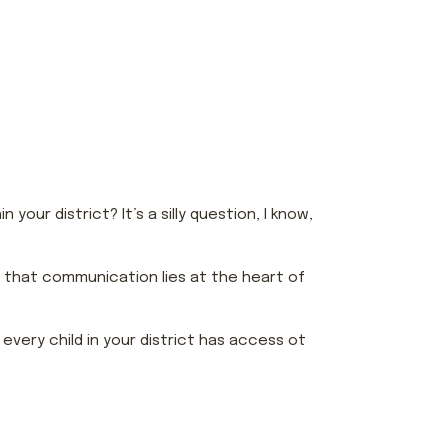
our district? It’s a silly question, I know,
e that communication lies at the heart of
very child in your district has access ot