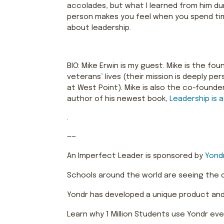
accolades, but what I learned from him dur
person makes you feel when you spend tim
about leadership.
BIO: Mike Erwin is my guest. Mike is the f
veterans’ lives (their mission is deeply 
at West Point). Mike is also the co-founde
author of his newest book,
Leadership is a
.
——
An Imperfect Leader is sponsored by
Yond
Schools around the world are seeing the
Yondr has developed a unique product and 
Learn why 1 Million Students use Yondr eve