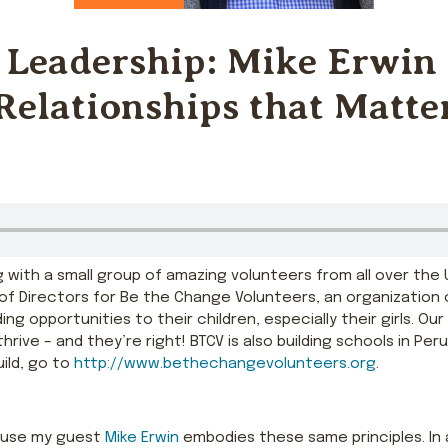
 Leadership: Mike Erwin
Relationships that Matte
ling with a small group of amazing volunteers from all over th
d of Directors for Be the Change Volunteers, an organization 
ng opportunities to their children, especially their girls. Our
e – and they’re right! BTCV is also building schools in Peru,
uild, go to
http://www.bethechangevolunteers.org
.
ause my guest
Mike Erwin
embodies these same principles. In a 