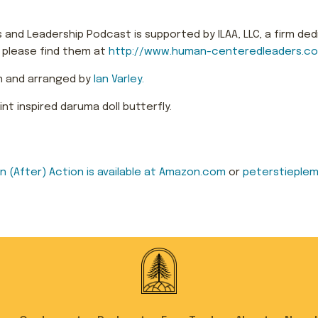
and Leadership Podcast is supported by ILAA, LLC, a firm ded
, please find them at
http://www.human-centeredleaders.c
n and arranged by
Ian Varley.
t inspired daruma doll butterfly.
 in (After) Action is available at Amazon.com
or
peterstieplem