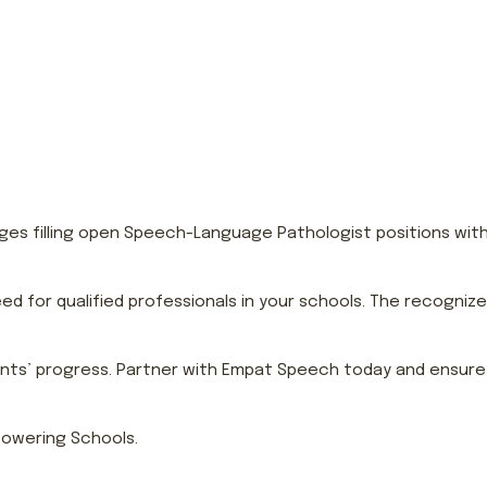
s filling open Speech-Language Pathologist positions within y
ed for qualified professionals in your schools. The recogniz
ents’ progress. Partner with Empat Speech today and ensure e
owering Schools.