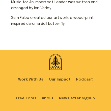
Music for An Imperfect Leader was written and
arranged by Ian Varley.
Sam Falbo created our artwork, a wood-print
inspired daruma doll butterfly.
Work With Us
Our Impact
Podcast
Free Tools
About
Newsletter Signup