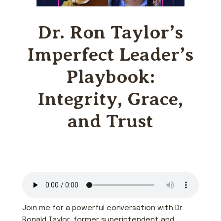
Dr. Ron Taylor’s
Imperfect Leader’s
Playbook:
Integrity, Grace,
and Trust
Join me for a powerful conversation with Dr.
Ronald Taylor, former superintendent and