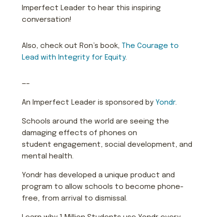
Imperfect Leader to hear this inspiring
conversation!
Also, check out Ron’s book,
The Courage to
Lead with Integrity for Equity
.
—–
An Imperfect Leader is sponsored by
Yondr
.
Schools around the world are seeing the
damaging effects of phones on
student engagement, social development, and
mental health.
Yondr has developed a unique product and
program to allow schools to become phone-
free, from arrival to dismissal.