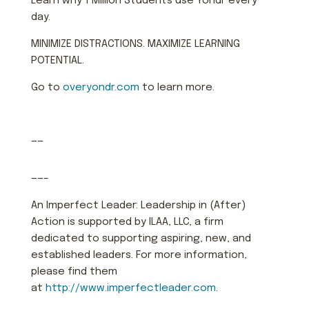
Learn why 1 Million Students use Yondr every
day.
MINIMIZE DISTRACTIONS. MAXIMIZE LEARNING
POTENTIAL.
Go to
overyondr.com
to learn more.
——
——–
An Imperfect Leader: Leadership in (After)
Action is supported by ILAA, LLC, a firm
dedicated to supporting aspiring, new, and
established leaders. For more information,
please find them
at
http://www.imperfectleader.com
.