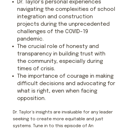
Dr. Taylor’s personal experiences
navigating the complexities of school
integration and construction
projects during the unprecedented
challenges of the COVID-19
pandemic.
The crucial role of honesty and
transparency in building trust with
the community, especially during
times of crisis.
The importance of courage in making
difficult decisions and advocating for
what is right, even when facing
opposition.
Dr. Taylor’s insights are invaluable for any leader
seeking to create more equitable and just
systems. Tune in to this episode of An