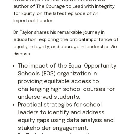
author of The Courage to Lead with Integrity
for Equity, on the latest episode of An
Imperfect Leader!
Dr. Taylor shares his remarkable journey in
education, exploring the critical importance of
equity, integrity, and courage in leadership. We
discuss:
The impact of the Equal Opportunity
Schools (EOS) organization in
providing equitable access to
challenging high school courses for
underserved students.
Practical strategies for school
leaders to identify and address
equity gaps using data analysis and
stakeholder engagement.