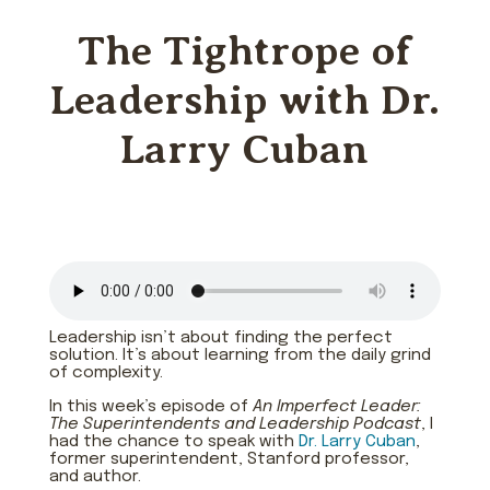
The Tightrope of
Leadership with Dr.
Larry Cuban
Leadership isn’t about finding the perfect
solution. It’s about learning from the daily grind
of complexity.
In this week’s episode of
An Imperfect Leader:
The Superintendents and Leadership Podcast
, I
had the chance to speak with
Dr. Larry Cuban
,
former superintendent, Stanford professor,
and author.