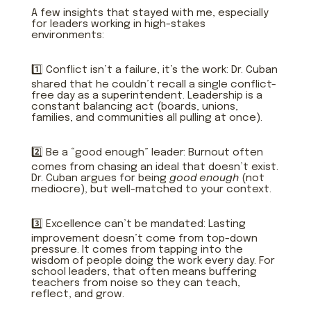
A few insights that stayed with me, especially
for leaders working in high-stakes
environments:
1️⃣ Conflict isn’t a failure, it’s the work: Dr. Cuban
shared that he couldn’t recall a single conflict-
free day as a superintendent. Leadership is a
constant balancing act (boards, unions,
families, and communities all pulling at once).
2️⃣ Be a “good enough” leader: Burnout often
comes from chasing an ideal that doesn’t exist.
Dr. Cuban argues for being
good enough
(not
mediocre), but well-matched to your context.
3️⃣ Excellence can’t be mandated: Lasting
improvement doesn’t come from top-down
pressure. It comes from tapping into the
wisdom of people doing the work every day. For
school leaders, that often means buffering
teachers from noise so they can teach,
reflect, and grow.