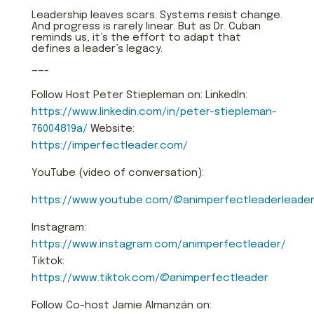
Leadership leaves scars. Systems resist change.
And progress is rarely linear. But as Dr. Cuban
reminds us, it’s the effort to adapt that
defines a leader’s legacy.
——-
Follow Host Peter Stiepleman on: LinkedIn:
https://www.linkedin.com/in/peter-stiepleman-
76004819a/
Website:
https://imperfectleader.com/
YouTube (video of conversation):
https://www.youtube.com/@animperfectleaderleader
Instagram:
https://www.instagram.com/animperfectleader/
Tiktok:
https://www.tiktok.com/@animperfectleader
Follow Co-host Jamie Almanzán on: