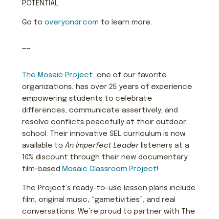
POTENTIAL.
Go to
overyondr.com
to learn more.
——
The Mosaic Project
, one of our favorite
organizations, has over 25 years of experience
empowering students to celebrate
differences, communicate assertively, and
resolve conflicts peacefully at their outdoor
school. Their innovative SEL curriculum is now
available to
An Imperfect Leader
listeners at a
10% discount through their new documentary
film-based
Mosaic Classroom Project
!
The Project’s ready-to-use lesson plans include
film, original music, “gametivities”, and real
conversations. We’re proud to partner with The