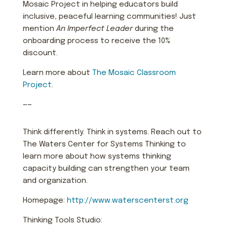
Mosaic Project in helping educators build
inclusive, peaceful learning communities! Just
mention
An Imperfect Leader
during the
onboarding process to receive the 10%
discount.
Learn more about
The Mosaic Classroom
Project
.
——
Think differently. Think in systems. Reach out to
The Waters Center for Systems Thinking to
learn more about how systems thinking
capacity building can strengthen your team
and organization.
Homepage:
http://www.waterscenterst.org
Thinking Tools Studio: