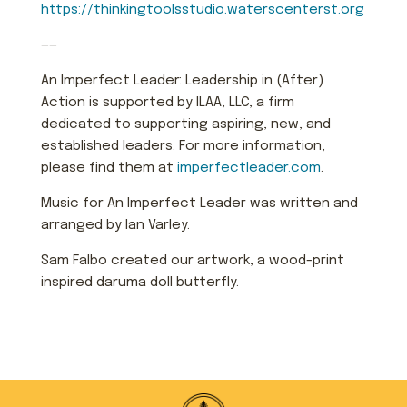
https://thinkingtoolsstudio.waterscenterst.org
——
An Imperfect Leader: Leadership in (After)
Action is supported by ILAA, LLC, a firm
dedicated to supporting aspiring, new, and
established leaders. For more information,
please find them at
imperfectleader.com
.
Music for An Imperfect Leader was written and
arranged by Ian Varley.
Sam Falbo created our artwork, a wood-print
inspired daruma doll butterfly.