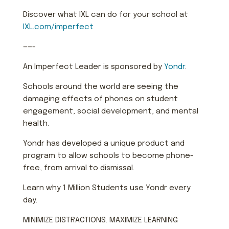
Discover what IXL can do for your school at
IXL.com/imperfect
——-
An Imperfect Leader is sponsored by
Yondr
.
Schools around the world are seeing the
damaging effects of phones on student
engagement, social development, and mental
health.
Yondr has developed a unique product and
program to allow schools to become phone-
free, from arrival to dismissal.
Learn why 1 Million Students use Yondr every
day.
MINIMIZE DISTRACTIONS. MAXIMIZE LEARNING