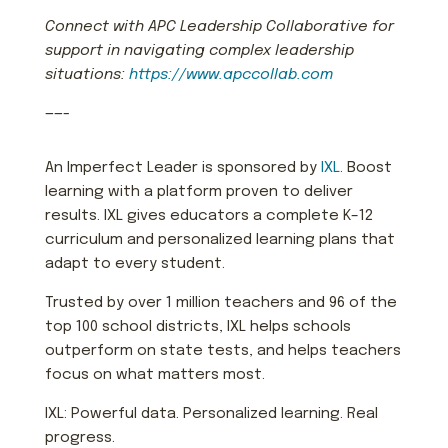
Connect with APC Leadership Collaborative for
support in navigating complex leadership
situations:
https://www.apccollab.com
——-
An Imperfect Leader is sponsored by
IXL
. Boost
learning with a platform proven to deliver
results. IXL gives educators a complete K–12
curriculum and personalized learning plans that
adapt to every student.
Trusted by over 1 million teachers and 96 of the
top 100 school districts, IXL helps schools
outperform on state tests, and helps teachers
focus on what matters most.
IXL: Powerful data. Personalized learning. Real
progress.